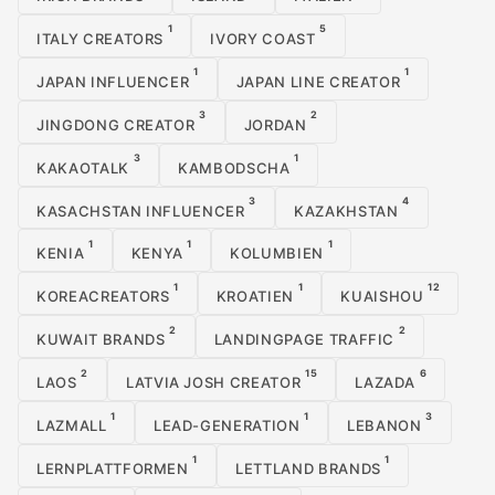
1
5
ITALY CREATORS
IVORY COAST
1
1
JAPAN INFLUENCER
JAPAN LINE CREATOR
3
2
JINGDONG CREATOR
JORDAN
3
1
KAKAOTALK
KAMBODSCHA
3
4
KASACHSTAN INFLUENCER
KAZAKHSTAN
1
1
1
KENIA
KENYA
KOLUMBIEN
1
1
12
KOREACREATORS
KROATIEN
KUAISHOU
2
2
KUWAIT BRANDS
LANDINGPAGE TRAFFIC
2
15
6
LAOS
LATVIA JOSH CREATOR
LAZADA
1
1
3
LAZMALL
LEAD-GENERATION
LEBANON
1
1
LERNPLATTFORMEN
LETTLAND BRANDS