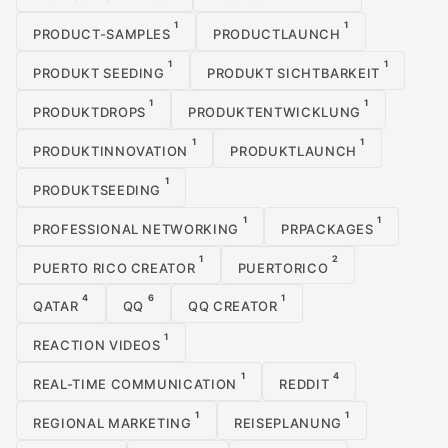
1
1
PRODUCT-SAMPLES
PRODUCTLAUNCH
1
1
PRODUKT SEEDING
PRODUKT SICHTBARKEIT
1
1
PRODUKTDROPS
PRODUKTENTWICKLUNG
1
1
PRODUKTINNOVATION
PRODUKTLAUNCH
1
PRODUKTSEEDING
1
1
PROFESSIONAL NETWORKING
PRPACKAGES
1
2
PUERTO RICO CREATOR
PUERTORICO
4
6
1
QATAR
QQ
QQ CREATOR
1
REACTION VIDEOS
1
4
REAL-TIME COMMUNICATION
REDDIT
1
1
REGIONAL MARKETING
REISEPLANUNG