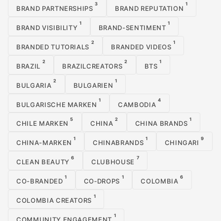
3
1
BRAND PARTNERSHIPS
BRAND REPUTATION
1
1
BRAND VISIBILITY
BRAND-SENTIMENT
2
1
BRANDED TUTORIALS
BRANDED VIDEOS
2
2
1
BRAZIL
BRAZILCREATORS
BTS
2
1
BULGARIA
BULGARIEN
1
4
BULGARISCHE MARKEN
CAMBODIA
5
2
1
CHILE MARKEN
CHINA
CHINA BRANDS
1
1
9
CHINA-MARKEN
CHINABRANDS
CHINGARI
6
7
CLEAN BEAUTY
CLUBHOUSE
1
1
6
CO-BRANDED
CO‑DROPS
COLOMBIA
1
COLOMBIA CREATORS
1
COMMUNITY ENGAGEMENT