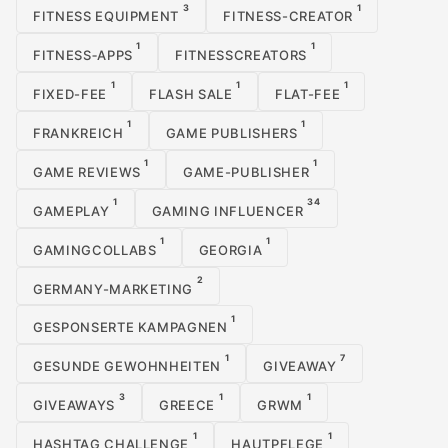
3
1
FITNESS EQUIPMENT
FITNESS-CREATOR
1
1
FITNESS‑APPS
FITNESSCREATORS
1
1
1
FIXED-FEE
FLASH SALE
FLAT-FEE
1
1
FRANKREICH
GAME PUBLISHERS
1
1
GAME REVIEWS
GAME-PUBLISHER
1
34
GAMEPLAY
GAMING INFLUENCER
1
1
GAMINGCOLLABS
GEORGIA
2
GERMANY-MARKETING
1
GESPONSERTE KAMPAGNEN
1
7
GESUNDE GEWOHNHEITEN
GIVEAWAY
3
1
1
GIVEAWAYS
GREECE
GRWM
1
1
HASHTAG CHALLENGE
HAUTPFLEGE