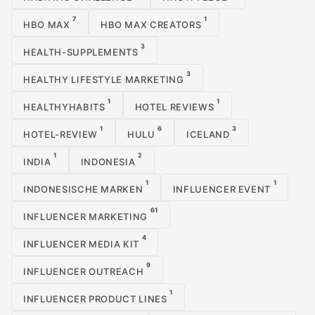
7
1
HBO MAX
HBO MAX CREATORS
3
HEALTH-SUPPLEMENTS
3
HEALTHY LIFESTYLE MARKETING
1
1
HEALTHYHABITS
HOTEL REVIEWS
1
6
3
HOTEL-REVIEW
HULU
ICELAND
1
2
INDIA
INDONESIA
1
1
INDONESISCHE MARKEN
INFLUENCER EVENT
61
INFLUENCER MARKETING
4
INFLUENCER MEDIA KIT
9
INFLUENCER OUTREACH
1
INFLUENCER PRODUCT LINES