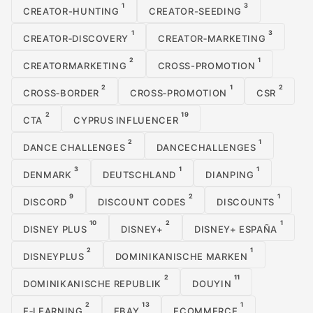
1
3
CREATOR-HUNTING
CREATOR-SEEDING
1
3
CREATOR‑DISCOVERY
CREATOR‑MARKETING
2
1
CREATORMARKETING
CROSS-PROMOTION
2
1
2
CROSS‑BORDER
CROSS‑PROMOTION
CSR
2
19
CTA
CYPRUS INFLUENCER
2
1
DANCE CHALLENGES
DANCECHALLENGES
3
1
1
DENMARK
DEUTSCHLAND
DIANPING
9
2
1
DISCORD
DISCOUNT CODES
DISCOUNTS
10
2
1
DISNEY PLUS
DISNEY+
DISNEY+ ESPAÑA
2
1
DISNEYPLUS
DOMINIKANISCHE MARKEN
2
11
DOMINIKANISCHE REPUBLIK
DOUYIN
2
13
1
E‑LEARNING
EBAY
ECOMMERCE