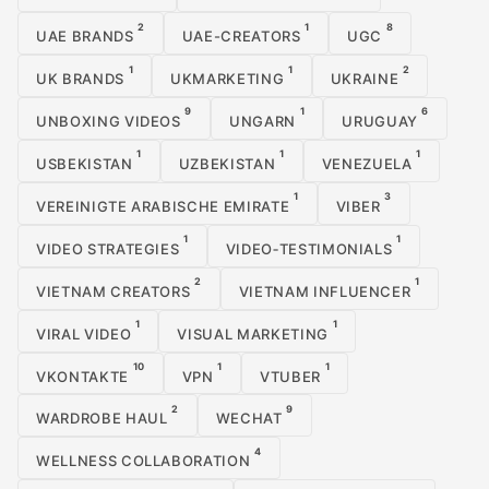
2
1
8
UAE BRANDS
UAE-CREATORS
UGC
1
1
2
UK BRANDS
UKMARKETING
UKRAINE
9
1
6
UNBOXING VIDEOS
UNGARN
URUGUAY
1
1
1
USBEKISTAN
UZBEKISTAN
VENEZUELA
1
3
VEREINIGTE ARABISCHE EMIRATE
VIBER
1
1
VIDEO STRATEGIES
VIDEO‑TESTIMONIALS
2
1
VIETNAM CREATORS
VIETNAM INFLUENCER
1
1
VIRAL VIDEO
VISUAL MARKETING
10
1
1
VKONTAKTE
VPN
VTUBER
2
9
WARDROBE HAUL
WECHAT
4
WELLNESS COLLABORATION