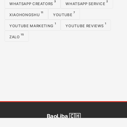
3
2
WHATSAPP CREATORS
WHATSAPP SERVICE
11
7
XIAOHONGSHU
YOUTUBE
1
1
YOUTUBE MARKETING
YOUTUBE REVIEWS
15
ZALO
BaoLiba 🇨🇭
BaoLiba hilft Influencern aus Schweiz, ein globales Publikum zu