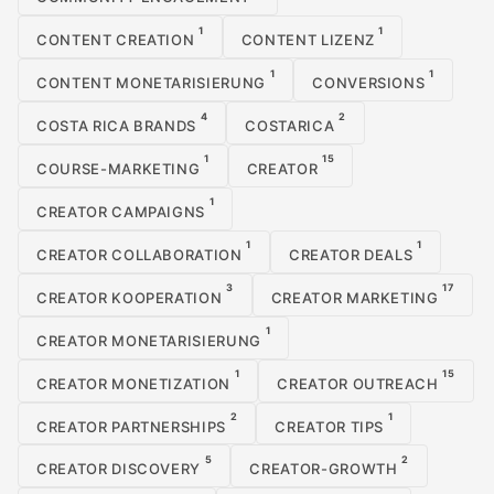
1
1
CONTENT CREATION
CONTENT LIZENZ
1
1
CONTENT MONETARISIERUNG
CONVERSIONS
4
2
COSTA RICA BRANDS
COSTARICA
1
15
COURSE-MARKETING
CREATOR
1
CREATOR CAMPAIGNS
1
1
CREATOR COLLABORATION
CREATOR DEALS
3
17
CREATOR KOOPERATION
CREATOR MARKETING
1
CREATOR MONETARISIERUNG
1
15
CREATOR MONETIZATION
CREATOR OUTREACH
2
1
CREATOR PARTNERSHIPS
CREATOR TIPS
5
2
CREATOR DISCOVERY
CREATOR-GROWTH