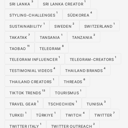
3
1
SRI LANKA
SRI LANKA CREATOR
1
4
STYLING-CHALLENGES
SÜDKOREA
1
2
1
SUSTAINABILITY
SWEDEN
SWITZERLAND
7
1
2
TAKATAK
TANSANIA
TANZANIA
11
8
TAOBAO
TELEGRAM
1
1
TELEGRAM INFLUENCER
TELEGRAM-CREATORS
4
4
TESTIMONIAL VIDEOS
THAILAND BRANDS
1
6
THAILAND CREATORS
THREADS
13
1
TIKTOK TRENDS
TOURISMUS
1
1
3
TRAVEL GEAR
TSCHECHIEN
TUNISIA
1
1
4
7
TURKEI
TÜRKIYE
TWITCH
TWITTER
1
2
TWITTER ITALY
TWITTER OUTREACH