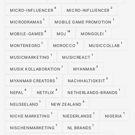
4
2
MICRO-INFLUENCER
MICRO‑INFLUENCER
1
1
MICRODRAMAS
MOBILE GAME PROMOTION
4
14
1
MOBILE-GAMES
MOJ
MONGOLEI
1
2
1
MONTENEGRO
MOROCCO
MUSICCOLLAB
1
1
MUSICMARKETING
MUSICREACT
1
3
MUSIK KOLLABORATION
MYANMAR
1
2
MYANMAR CREATORS
NACHHALTIGKEIT
4
4
1
NEPAL
NETFLIX
NETHERLANDS-BRANDS
1
4
NEUSEELAND
NEW ZEALAND
1
1
1
NICHE MARKETING
NIEDERLANDE
NIGERIA
1
1
NISCHENMARKETING
NL BRANDS