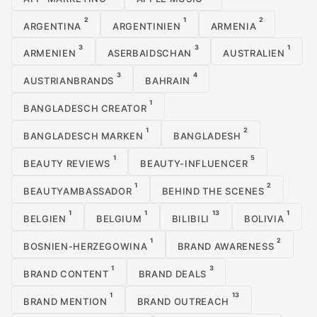
2
1
2
ARGENTINA
ARGENTINIEN
ARMENIA
3
3
1
ARMENIEN
ASERBAIDSCHAN
AUSTRALIEN
3
4
AUSTRIANBRANDS
BAHRAIN
1
BANGLADESCH CREATOR
1
2
BANGLADESCH MARKEN
BANGLADESH
1
5
BEAUTY REVIEWS
BEAUTY-INFLUENCER
1
2
BEAUTYAMBASSADOR
BEHIND THE SCENES
1
1
13
1
BELGIEN
BELGIUM
BILIBILI
BOLIVIA
1
2
BOSNIEN-HERZEGOWINA
BRAND AWARENESS
1
3
BRAND CONTENT
BRAND DEALS
1
13
BRAND MENTION
BRAND OUTREACH