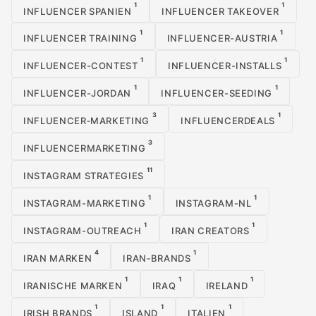
1
1
INFLUENCER SPANIEN
INFLUENCER TAKEOVER
1
1
INFLUENCER TRAINING
INFLUENCER-AUSTRIA
1
1
INFLUENCER-CONTEST
INFLUENCER-INSTALLS
1
1
INFLUENCER-JORDAN
INFLUENCER-SEEDING
3
1
INFLUENCER‑MARKETING
INFLUENCERDEALS
3
INFLUENCERMARKETING
11
INSTAGRAM STRATEGIES
1
1
INSTAGRAM-MARKETING
INSTAGRAM-NL
1
1
INSTAGRAM-OUTREACH
IRAN CREATORS
4
1
IRAN MARKEN
IRAN‑BRANDS
1
1
1
IRANISCHE MARKEN
IRAQ
IRELAND
1
1
1
IRISH BRANDS
ISLAND
ITALIEN