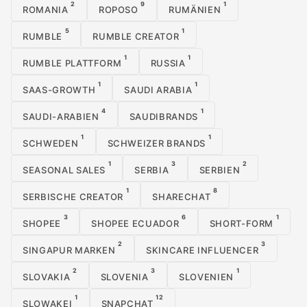
2
9
1
ROMANIA
ROPOSO
RUMÄNIEN
5
1
RUMBLE
RUMBLE CREATOR
1
1
RUMBLE PLATTFORM
RUSSIA
1
1
SAAS-GROWTH
SAUDI ARABIA
4
1
SAUDI-ARABIEN
SAUDIBRANDS
1
1
SCHWEDEN
SCHWEIZER BRANDS
1
3
2
SEASONAL SALES
SERBIA
SERBIEN
1
8
SERBISCHE CREATOR
SHARECHAT
3
6
1
SHOPEE
SHOPEE ECUADOR
SHORT-FORM
2
3
SINGAPUR MARKEN
SKINCARE INFLUENCER
2
3
1
SLOVAKIA
SLOVENIA
SLOVENIEN
1
12
SLOWAKEI
SNAPCHAT