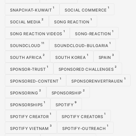
1
1
SNAPCHAT-KUWAIT
SOCIAL COMMERCE
2
1
SOCIAL MEDIA
SONG REACTION
1
1
SONG REACTION VIDEOS
SONG‑REACTION
11
1
SOUNDCLOUD
SOUNDCLOUD-BULGARIA
2
1
3
SOUTH AFRICA
SOUTH KOREA
SPAIN
1
2
SPONSOR‑TRUST
SPONSORED CHALLENGES
1
1
SPONSORED-CONTENT
SPONSORENVERTRAUEN
2
2
SPONSORING
SPONSORSHIP
1
9
SPONSORSHIPS
SPOTIFY
1
1
SPOTIFY CREATOR
SPOTIFY CREATORS
3
1
SPOTIFY VIETNAM
SPOTIFY‑OUTREACH