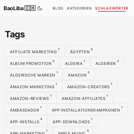
BaoLiba 🇨🇭
BLOG
KATEGORIEN
SCHLAGWÖRTER
Tags
7
5
AFFILIATE MARKETING
ÄGYPTEN
2
1
2
ALBUM PROMOTION
ALGERIA
ALGERIEN
1
3
ALGERISCHE MARKEN
AMAZON
1
7
AMAZON MARKETING
AMAZON-CREATORS
1
1
AMAZON-REVIEWS
AMAZON‑AFFILIATES
1
1
AMBASSADOR
APP INSTALLATIONSKAMPAGNEN
4
1
APP-INSTALLS
APP-DOWNLOADS
1
5
APP-MARKETING
APPLE MUSIC