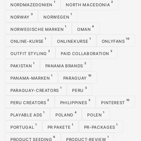
1
2
NORDMAZEDONIEN
NORTH MACEDONIA
3
1
NORWAY
NORWEGEN
1
4
NORWEGISCHE MARKEN
OMAN
1
1
10
ONLINE-KURSE
ONLINEKURSE
ONLYFANS
2
2
OUTFIT STYLING
PAID COLLABORATION
1
2
PAKISTAN
PANAMA BRANDS
1
10
PANAMA‑MARKEN
PARAGUAY
1
3
PARAGUAY-CREATORS
PERU
2
3
10
PERU CREATORS
PHILIPPINES
PINTEREST
1
4
1
PLAYABLE ADS
POLAND
POLEN
1
1
1
PORTUGAL
PR PAKETE
PR-PACKAGES
6
1
PRODUCT SEEDING
PRODUCT-REVIEW