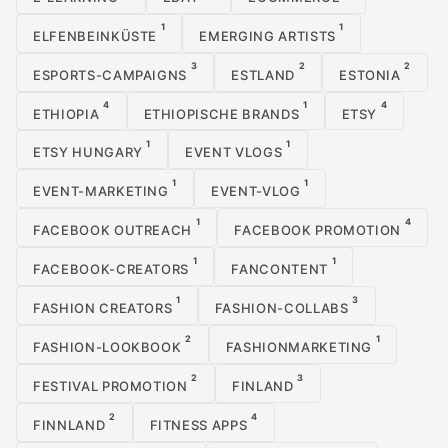
1
1
ELFENBEINKÜSTE
EMERGING ARTISTS
3
2
2
ESPORTS-CAMPAIGNS
ESTLAND
ESTONIA
4
1
4
ETHIOPIA
ETHIOPISCHE BRANDS
ETSY
1
1
ETSY HUNGARY
EVENT VLOGS
1
1
EVENT-MARKETING
EVENT-VLOG
1
4
FACEBOOK OUTREACH
FACEBOOK PROMOTION
1
1
FACEBOOK-CREATORS
FANCONTENT
1
3
FASHION CREATORS
FASHION-COLLABS
2
1
FASHION-LOOKBOOK
FASHIONMARKETING
2
3
FESTIVAL PROMOTION
FINLAND
2
4
FINNLAND
FITNESS APPS