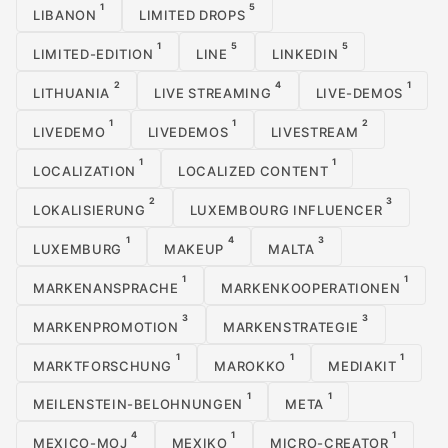
1
5
LIBANON
LIMITED DROPS
1
5
5
LIMITED-EDITION
LINE
LINKEDIN
2
4
1
LITHUANIA
LIVE STREAMING
LIVE-DEMOS
1
1
2
LIVEDEMO
LIVEDEMOS
LIVESTREAM
1
1
LOCALIZATION
LOCALIZED CONTENT
2
3
LOKALISIERUNG
LUXEMBOURG INFLUENCER
1
4
3
LUXEMBURG
MAKEUP
MALTA
1
1
MARKENANSPRACHE
MARKENKOOPERATIONEN
3
3
MARKENPROMOTION
MARKENSTRATEGIE
1
1
1
MARKTFORSCHUNG
MAROKKO
MEDIAKIT
1
1
MEILENSTEIN-BELOHNUNGEN
META
4
1
1
MEXICO-MOJ
MEXIKO
MICRO-CREATOR